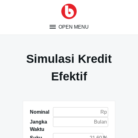
Skip
to
content
OPEN MENU
Simulasi Kredit
Efektif
Nominal
Jangka
Waktu
Suku
%