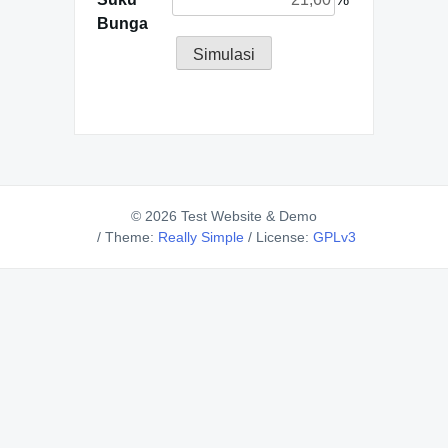
Bunga
Simulasi
© 2026 Test Website & Demo
/
Theme:
Really Simple
/
License:
GPLv3